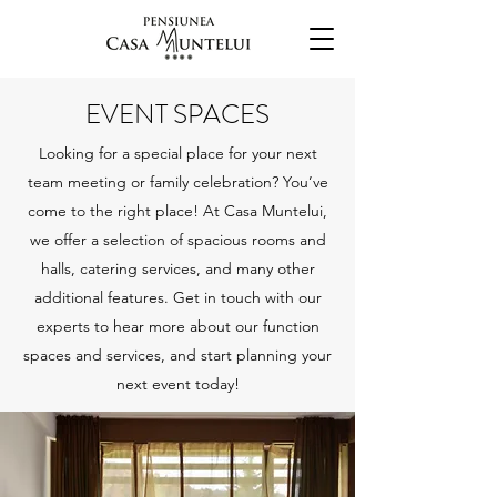
EVENT SPACES
Looking for a special place for your next
team meeting or family celebration? You’ve
come to the right place! At Casa Muntelui,
we offer a selection of spacious rooms and
halls, catering services, and many other
additional features. Get in touch with our
experts to hear more about our function
spaces and services, and start planning your
next event today!