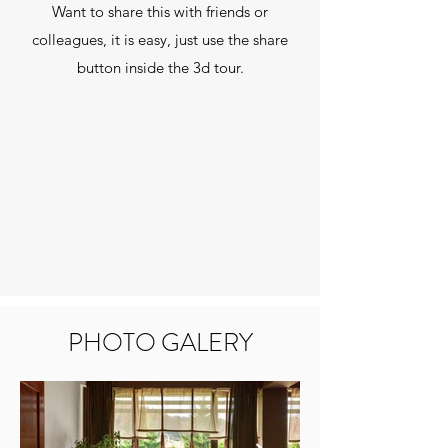
Want to share this with friends or
colleagues, it is easy, just use the share
button inside the 3d tour.
PHOTO GALERY