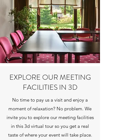
EXPLORE OUR MEETING
FACILITIES IN 3D
No time to pay us a visit and enjoy a
moment of relaxation? No problem. We
invite you to explore our meeting facilities
in this 3d virtual tour so you get a real
taste of where your event will take place.