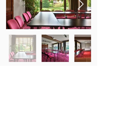
Want to discuss about your
project ?